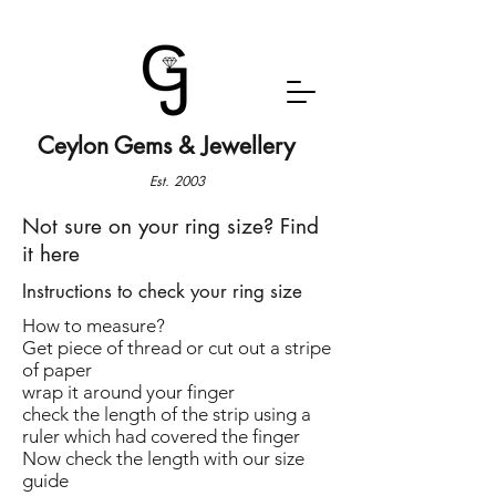
Ceylon Gems & Jewellery
Est. 2003
Not sure on your ring size? Find
it here
Instructions to check your ring size
How to measure?
Get piece of thread or cut out a stripe
of paper
wrap it around your finger
check the length of the strip using a
ruler which had covered the finger
Now check the length with our size
guide