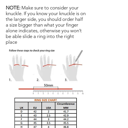
NOTE:
Make sure to consider your
knuckle. If you know your knuckle is on
the larger side, you should order half
a size bigger than what your finger
alone indicates, otherwise you won’t
be able slide a ring into the right
place