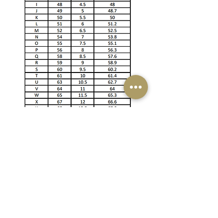
Email
cgems1047@gmail.com
Phone
+94 703 956 875
+94764870223
BRANCH NETWORK
Showroom & Factory