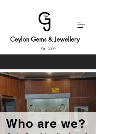
Ceylon Gems & Jewellery
Est. 2003
Who are we?