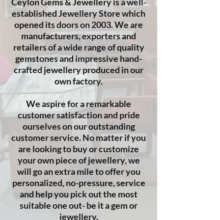
​Ceylon Gems & Jewellery is a well-
established Jewellery Store which
opened its doors on 2003. We are
manufacturers, exporters and
retailers of a wide range of quality
gemstones and impressive hand-
crafted jewellery produced in our
own factory.
We aspire for a remarkable
customer satisfaction and pride
ourselves on our outstanding
customer service. No matter if you
are looking to buy or customize
your own piece of jewellery, we
will go an extra mile to offer you
personalized, no-pressure, service
and help you pick out the most
suitable one out- be it a gem or
jewellery.