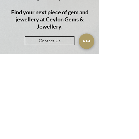
Find your next piece of gem and
jewellery at
Ceylon Gems &
Jewellery
.
Contact Us
Email
cgems1047@gmail.com
Phone
+94 703 956 875
+94764870223
BRANCH NETWORK
Showroom & Factory
Ceylon Gems & Jewellery