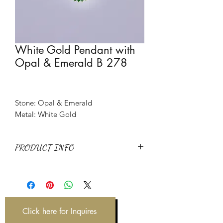
White Gold Pendant with
Opal & Emerald B 278
Stone: Opal & Emerald
Metal: White Gold
PRODUCT INFO
Stone: Opal & Emerald
Metal: White Gold
Item Code: B 278
Weight: 7.03 g
Click here for Inquires