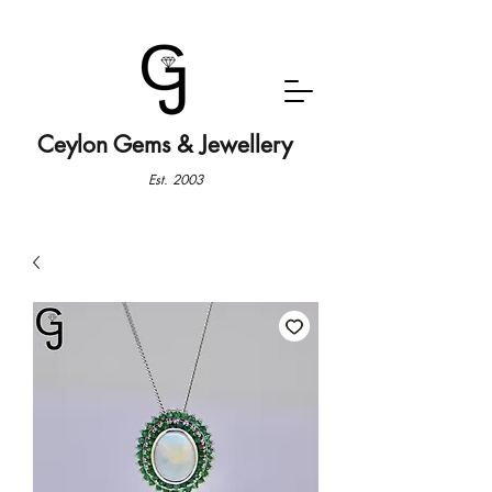
Ceylon Gems & Jewellery
Est. 2003