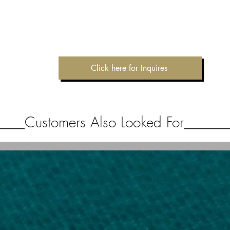
Click here for Inquires
Customers Also Looked For
____
______