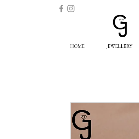
HOME
JEWELLERY