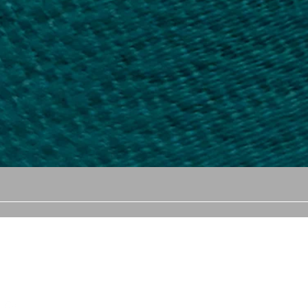
llow us
Email
Showroom 
Ceylon Gem
cgems1047@gmail.com
(Head offi