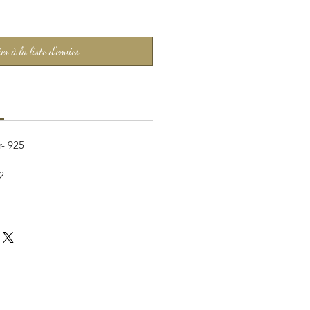
er à la liste d'envies
r- 925
2