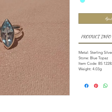
Ajout
PRODUCT INFO
Metal: Sterling Silve
Stone: Blue Topaz
Item Code: BS 1228
Weight: 4.03g