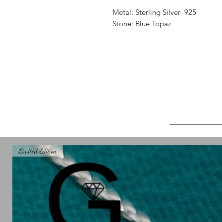
Metal: Sterling Silver- 925
Stone: Blue Topaz
_______
Limited Edition