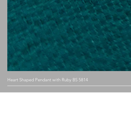
Heart Shaped Pendant with Ruby BS 5814
What's in store
Fo
Ring