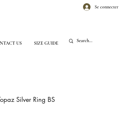
Se connecter
NTACT US
SIZE GUIDE
Topaz Silver Ring BS