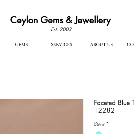
Ceylon Gems & Jewellery
Est. 2003
GEMS
SERVICES
ABOUT US
CO
Faceted Blue 
12282
Stone
*