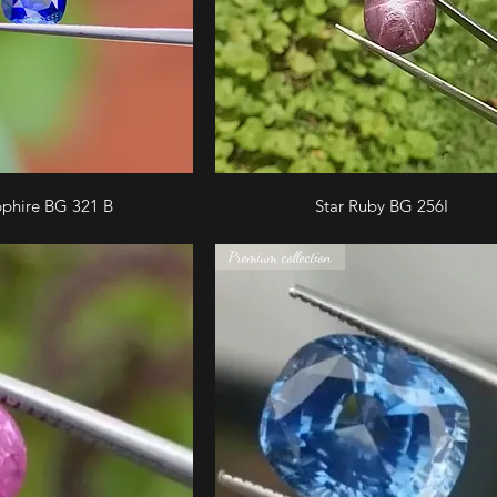
pphire BG 321 B
Star Ruby BG 256I
Premium collection