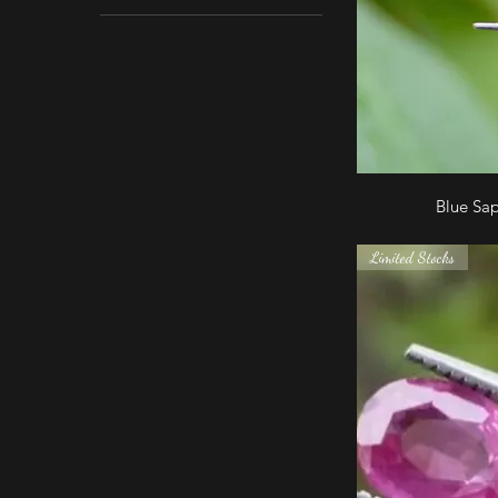
Blue Sa
Limited Stocks