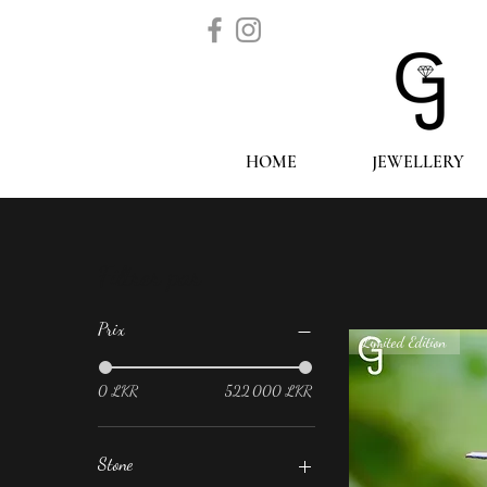
HOME
JEWELLERY
Filtrer par
Prix
Limited Edition
0 LKR
522 000 LKR
Stone