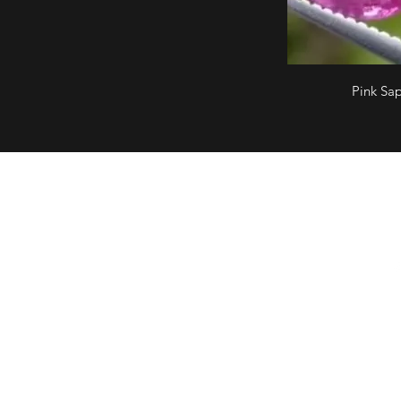
Pink Sa
What's in store
Fo
Ring
Earring
Pendant
Bracelet
Necklace
Wedding