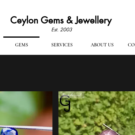
Ceylon Gems & Jewellery
Est. 2003
GEMS
SERVICES
ABOUT US
CO
New Arrival