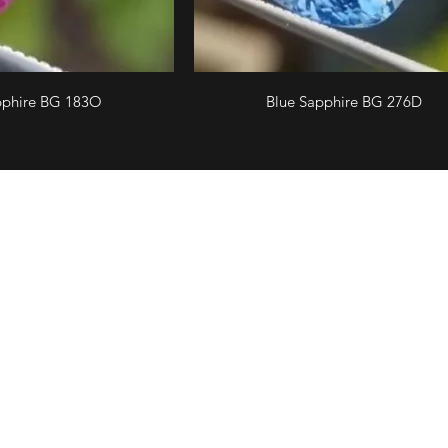
pphire BG 183O
Blue Sapphire BG 276D
llow us
Email
Showroom 
Ceylon Gem
cgems1047@gmail.com
(Head offi
Phone
200, Broadw
+94 703 956 875
BRANCH