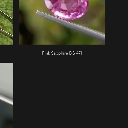
Pink Sapphire BG 47I