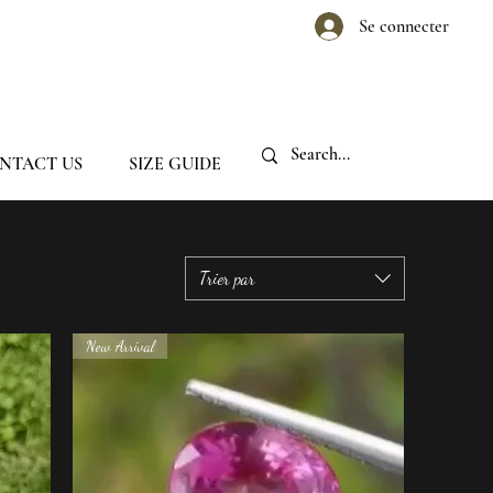
Se connecter
NTACT US
SIZE GUIDE
Trier par
New Arrival