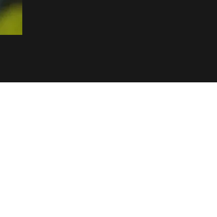
& Factory
s & Jewellery
ce/ Showroom)
ay Road, Matara
 NETWORK