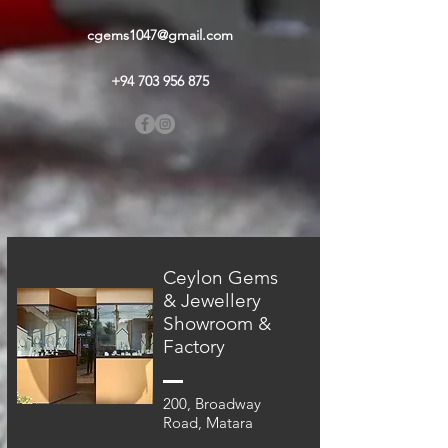
cgems1047@gmail.com
+94 703 956 875
Ceylon Gems
& Jewellery
Showroom &
Factory
200, Broadway
Road, Matara