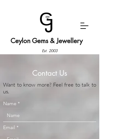
Ceylon Gems & Jewellery
Est. 2003
Contact Us
Want to know more? Feel free to talk to
us.
Name
Email