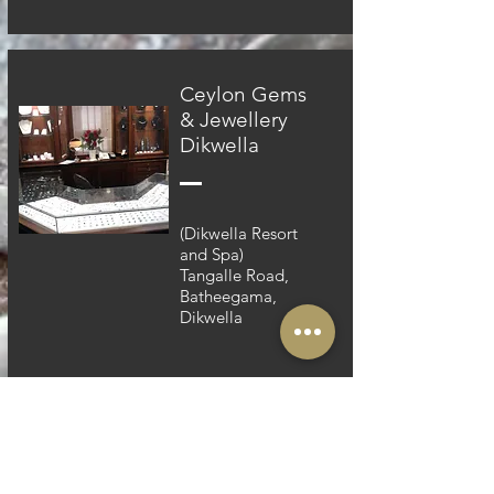
Ceylon Gems
& Jewellery
Dikwella
(Dikwella Resort
and Spa)
Tangalle Road,
Batheegama,
Dikwella