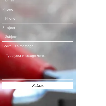
Phone
Subject
Leave us a message...
Submit