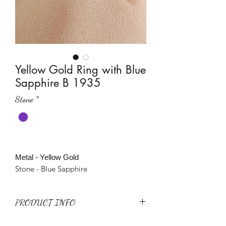
Yellow Gold Ring with Blue
Sapphire B 1935
Stone
*
Metal - Yellow Gold
Stone - Blue Sapphire
PRODUCT INFO
Metal - Yellow Gold