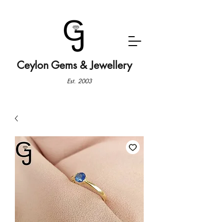
Ceylon Gems & Jewellery
Est. 2003