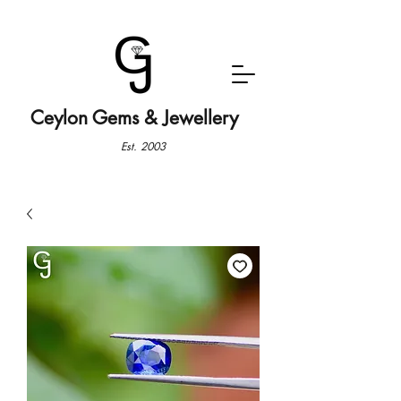
Ceylon Gems & Jewellery
Est. 2003