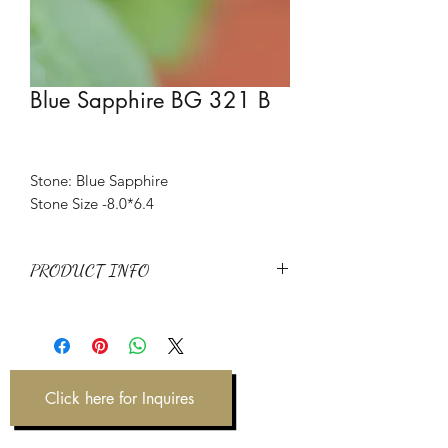
Blue Sapphire BG 321 B
Stone: Blue Sapphire
Stone Size -8.0*6.4
PRODUCT INFO
Stone: Blue Sapphire
Item Code: BG 321 B
Weight: 2.12 ct
Click here for Inquires