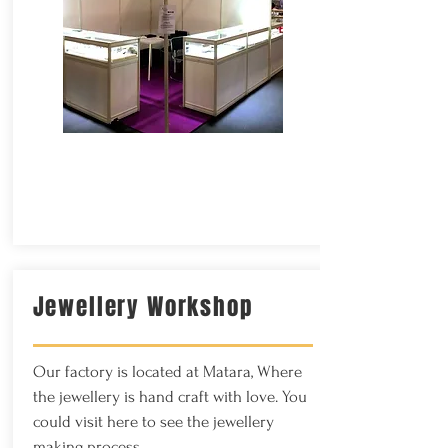
Jewellery Workshop
Our factory is located at Matara, Where
the j
ewellery is hand craft with love. You
could visit here to see the jewellery
making process.