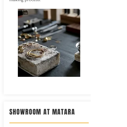
SHOWROOM AT MATARA