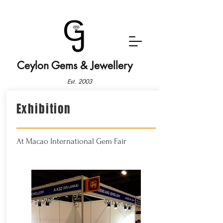
Ceylon Gems & Jewellery
Est. 2003
Exhibition
At Macao International Gem Fair