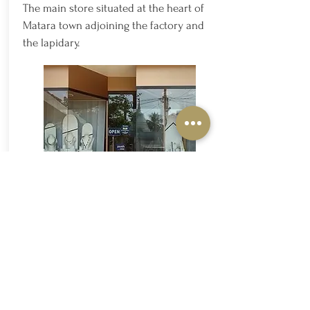
The main store situated at the heart of
Matara town adjoining the factory and
the lapidary.