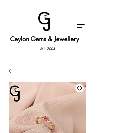
Ceylon Gems & Jewellery
Est. 2003