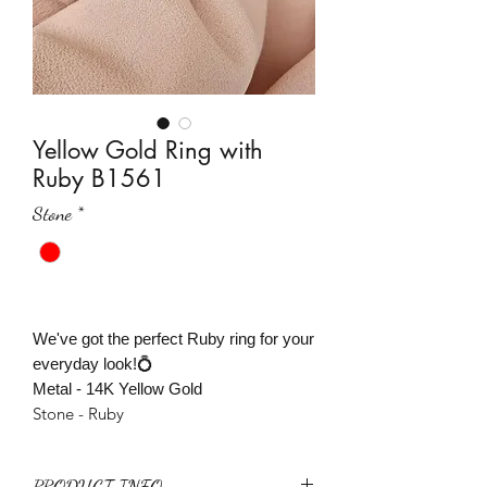
Yellow Gold Ring with
Ruby B1561
Stone
*
We've got the perfect Ruby ring for your
everyday look!💍
Metal - 14K Yellow Gold
Stone - Ruby
PRODUCT INFO