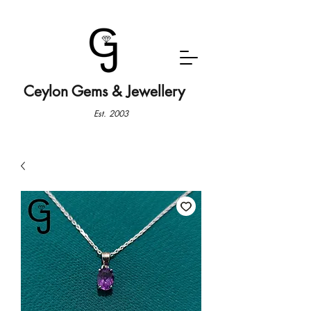
Ceylon Gems & Jewellery
Est. 2003