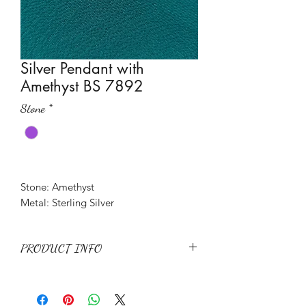
Silver Pendant with
Amethyst BS 7892
Stone
*
Stone: Amethyst
Metal: Sterling Silver
PRODUCT INFO
Stone: Amethyst
Metal: Sterling Silver