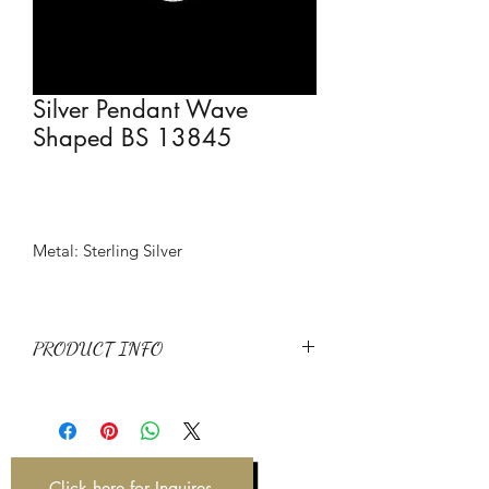
Silver Pendant Wave
Shaped BS 13845
Metal: Sterling Silver
PRODUCT INFO
Metal: Sterling Silver
Item Code: BS 13845
Weight: 0.89g
Click here for Inquires