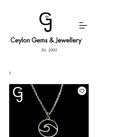
Ceylon Gems & Jewellery
Est. 2003